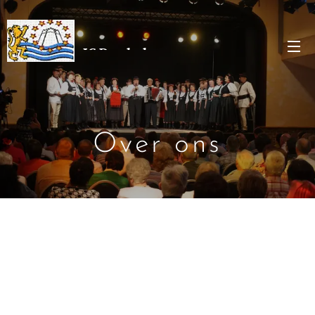
JC Denderleeuw
Over ons